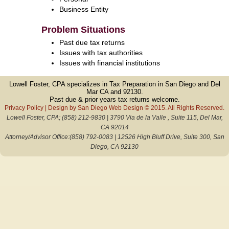
Business Entity
Problem Situations
Past due tax returns
Issues with tax authorities
Issues with financial institutions
Lowell Foster, CPA specializes in Tax Preparation in San Diego and Del
Mar CA and 92130.
Past due & prior years tax returns welcome.
Privacy Policy
| Design by
San Diego Web Design
© 2015. All Rights Reserved.
Lowell Foster, CPA; (858) 212-9830 | 3790 Via de la Valle , Suite 115, Del Mar,
CA 92014
Attorney/Advisor Office:(858) 792-0083 | 12526 High Bluff Drive, Suite 300, San
Diego, CA 92130