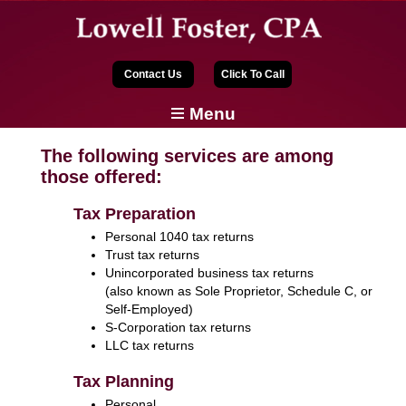
Contact Us
Click To Call
Menu
The following services are among
those offered:
Tax Preparation
Personal 1040 tax returns
Trust tax returns
Unincorporated business tax returns
(also known as Sole Proprietor, Schedule C, or
Self-Employed)
S-Corporation tax returns
LLC tax returns
Tax Planning
Personal